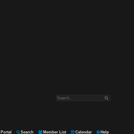
Portal
Search
Member List
Calendar
Help