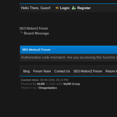
Hello There, Guest!
Login
Register
SEO MotionZ Forum
Board Message
SEO MotionZ Forum
Authorization code mismatch. Are you accessing this function c
Blog
Forum Team
Contact Us
SEO MotionZ Forum
Return 
Current time:
08-08-2026, 05:13 PM
Powered By
MyBB
, © 2002-2026
MyBB Group
.
Theme © by:
Vintagedaddyo