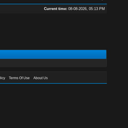
Current time:
08-08-2026, 05:13 PM
licy
Terms Of Use
About Us