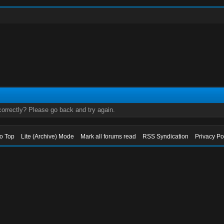
orrectly? Please go back and try again.
to Top
Lite (Archive) Mode
Mark all forums read
RSS Syndication
Privacy Po