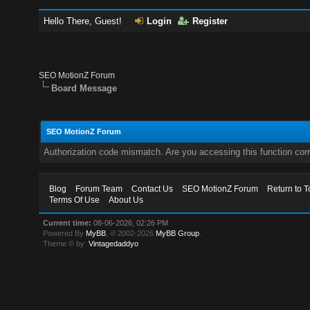
Hello There, Guest!
Login
Register
SEO MotionZ Forum
Board Message
SEO MotionZ Forum
Authorization code mismatch. Are you accessing this function corr
Blog
Forum Team
Contact Us
SEO MotionZ Forum
Return to T
Terms Of Use
About Us
Current time:
08-06-2026, 02:26 PM
Powered By
MyBB
, © 2002-2026
MyBB Group
.
Theme © by:
Vintagedaddyo