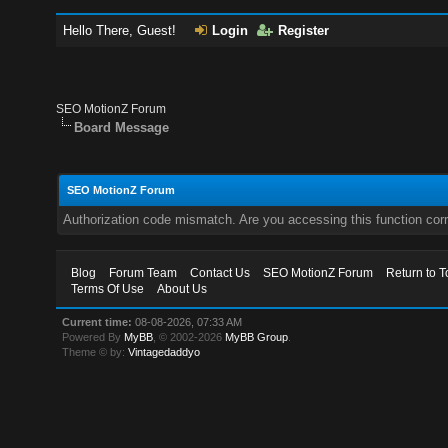
Hello There, Guest!
Login
Register
SEO MotionZ Forum
Board Message
SEO MotionZ Forum
Authorization code mismatch. Are you accessing this function corr
Blog
Forum Team
Contact Us
SEO MotionZ Forum
Return to T
Terms Of Use
About Us
Current time:
08-08-2026, 07:33 AM
Powered By
MyBB
, © 2002-2026
MyBB Group
.
Theme © by:
Vintagedaddyo