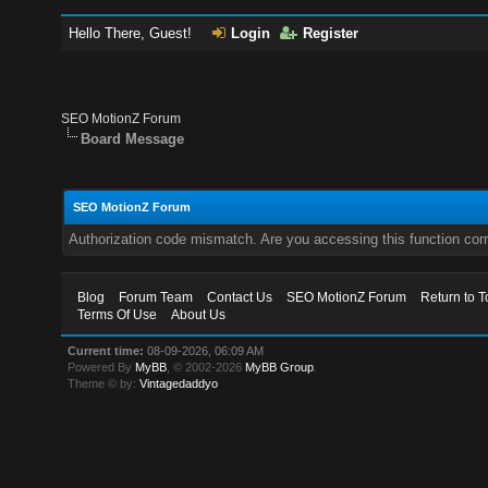
Hello There, Guest!
Login
Register
SEO MotionZ Forum
Board Message
SEO MotionZ Forum
Authorization code mismatch. Are you accessing this function corr
Blog
Forum Team
Contact Us
SEO MotionZ Forum
Return to T
Terms Of Use
About Us
Current time:
08-09-2026, 06:09 AM
Powered By
MyBB
, © 2002-2026
MyBB Group
.
Theme © by:
Vintagedaddyo