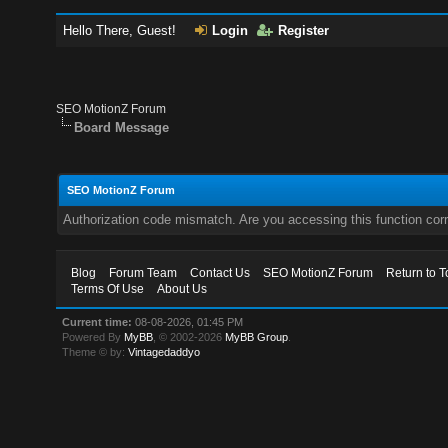
Hello There, Guest!
Login
Register
SEO MotionZ Forum
Board Message
SEO MotionZ Forum
Authorization code mismatch. Are you accessing this function corr
Blog
Forum Team
Contact Us
SEO MotionZ Forum
Return to T
Terms Of Use
About Us
Current time:
08-08-2026, 01:45 PM
Powered By
MyBB
, © 2002-2026
MyBB Group
.
Theme © by:
Vintagedaddyo