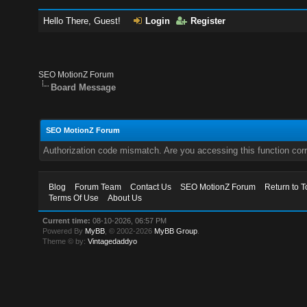
Hello There, Guest!
Login
Register
SEO MotionZ Forum
Board Message
SEO MotionZ Forum
Authorization code mismatch. Are you accessing this function corr
Blog
Forum Team
Contact Us
SEO MotionZ Forum
Return to T
Terms Of Use
About Us
Current time:
08-10-2026, 06:57 PM
Powered By
MyBB
, © 2002-2026
MyBB Group
.
Theme © by:
Vintagedaddyo