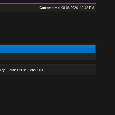
Current time:
08-06-2026, 12:42 PM
licy
Terms Of Use
About Us