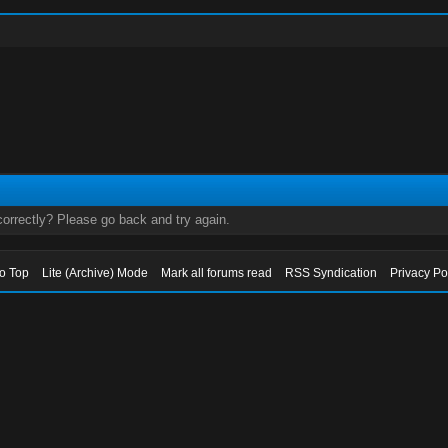
orrectly? Please go back and try again.
to Top
Lite (Archive) Mode
Mark all forums read
RSS Syndication
Privacy Po