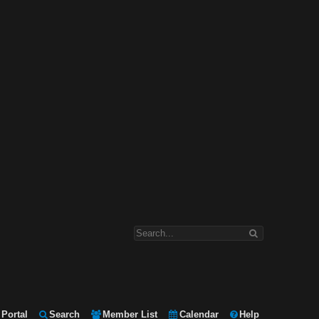
Portal
Search
Member List
Calendar
Help