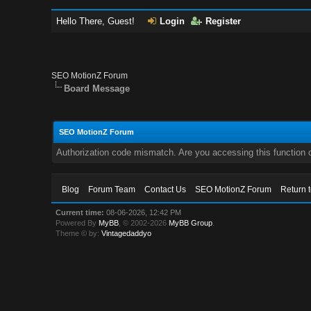
Hello There, Guest!
Login
Register
SEO MotionZ Forum
Board Message
SEO MotionZ Forum
Authorization code mismatch. Are you accessing this function c
Blog
Forum Team
Contact Us
SEO MotionZ Forum
Return 
Current time:
08-06-2026, 12:42 PM
Powered By
MyBB
, © 2002-2026
MyBB Group
.
Theme © by:
Vintagedaddyo