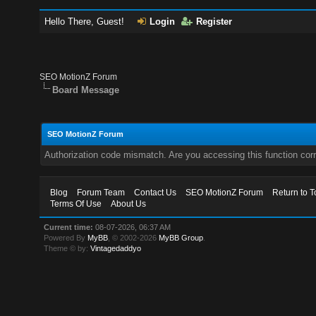
Hello There, Guest!
Login
Register
SEO MotionZ Forum
Board Message
SEO MotionZ Forum
Authorization code mismatch. Are you accessing this function corr
Blog
Forum Team
Contact Us
SEO MotionZ Forum
Return to T
Terms Of Use
About Us
Current time:
08-07-2026, 06:37 AM
Powered By
MyBB
, © 2002-2026
MyBB Group
.
Theme © by:
Vintagedaddyo