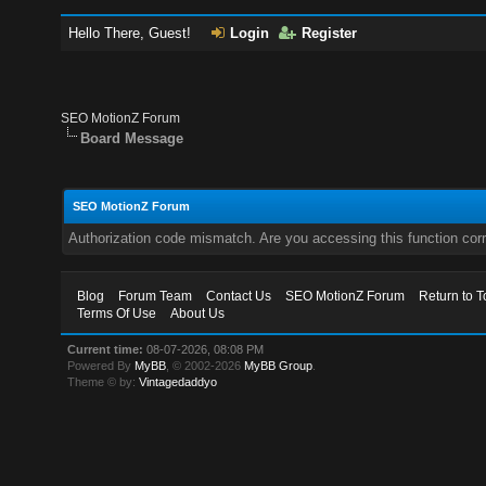
Hello There, Guest!
Login
Register
SEO MotionZ Forum
Board Message
SEO MotionZ Forum
Authorization code mismatch. Are you accessing this function corr
Blog
Forum Team
Contact Us
SEO MotionZ Forum
Return to T
Terms Of Use
About Us
Current time:
08-07-2026, 08:08 PM
Powered By
MyBB
, © 2002-2026
MyBB Group
.
Theme © by:
Vintagedaddyo