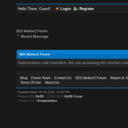
Hello There, Guest!
Login
Register
SEO MotionZ Forum
Board Message
SEO MotionZ Forum
Authorization code mismatch. Are you accessing this function corr
Blog
Forum Team
Contact Us
SEO MotionZ Forum
Return to T
Terms Of Use
About Us
Current time:
08-06-2026, 10:50 PM
Powered By
MyBB
, © 2002-2026
MyBB Group
.
Theme © by:
Vintagedaddyo