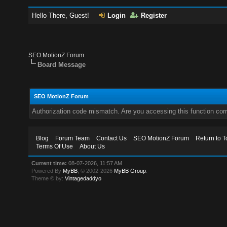
Hello There, Guest!
Login
Register
SEO MotionZ Forum
Board Message
SEO MotionZ Forum
Authorization code mismatch. Are you accessing this function corr
Blog
Forum Team
Contact Us
SEO MotionZ Forum
Return to T
Terms Of Use
About Us
Current time:
08-07-2026, 11:57 AM
Powered By
MyBB
, © 2002-2026
MyBB Group
.
Theme © by:
Vintagedaddyo