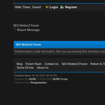
Hello There, Guest!
Login
Register
SEO MotionZ Forum
Board Message
SEO MotionZ Forum
Authorization code mismatch. Are you accessing this function corr
Blog
Forum Team
Contact Us
SEO MotionZ Forum
Return to T
Terms Of Use
About Us
Current time:
08-06-2026, 06:16 PM
Powered By
MyBB
, © 2002-2026
MyBB Group
.
Theme © by:
Vintagedaddyo