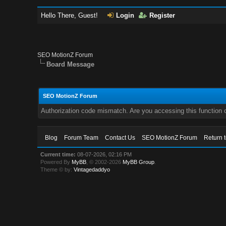
Hello There, Guest!
Login
Register
SEO MotionZ Forum
Board Message
SEO MotionZ Forum
Authorization code mismatch. Are you accessing this function c
Blog
Forum Team
Contact Us
SEO MotionZ Forum
Return 
Current time:
08-07-2026, 02:16 PM
Powered By
MyBB
, © 2002-2026
MyBB Group
.
Theme © by:
Vintagedaddyo