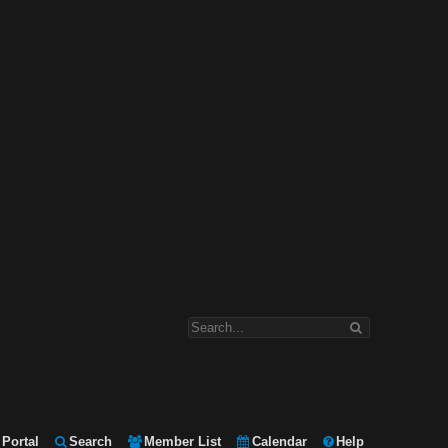
Portal
Search
Member List
Calendar
Help