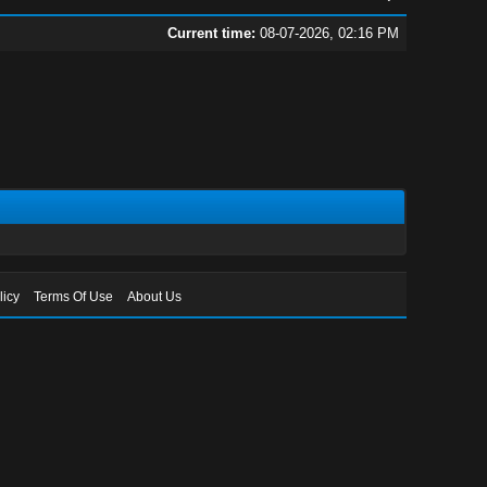
Current time:
08-07-2026, 02:16 PM
licy
Terms Of Use
About Us