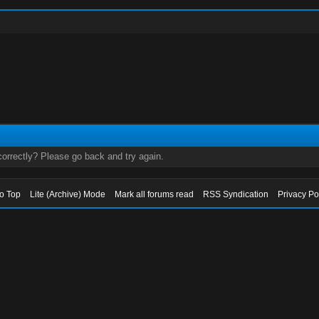
orrectly? Please go back and try again.
to Top
Lite (Archive) Mode
Mark all forums read
RSS Syndication
Privacy Po