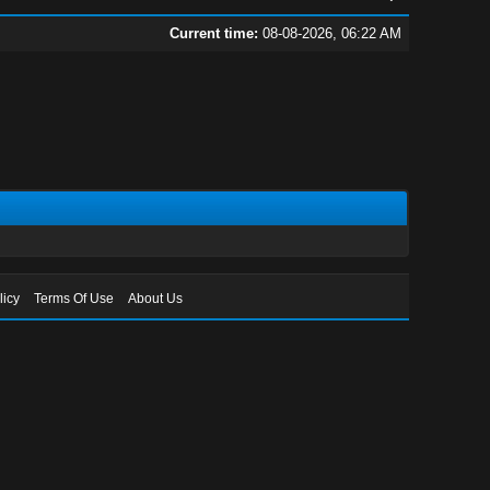
Current time:
08-08-2026, 06:22 AM
licy
Terms Of Use
About Us