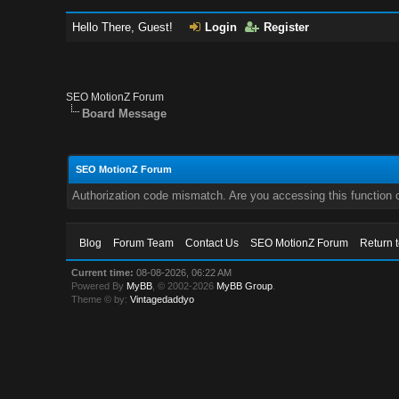
Hello There, Guest!
Login
Register
SEO MotionZ Forum
Board Message
SEO MotionZ Forum
Authorization code mismatch. Are you accessing this function c
Blog
Forum Team
Contact Us
SEO MotionZ Forum
Return 
Current time:
08-08-2026, 06:22 AM
Powered By
MyBB
, © 2002-2026
MyBB Group
.
Theme © by:
Vintagedaddyo