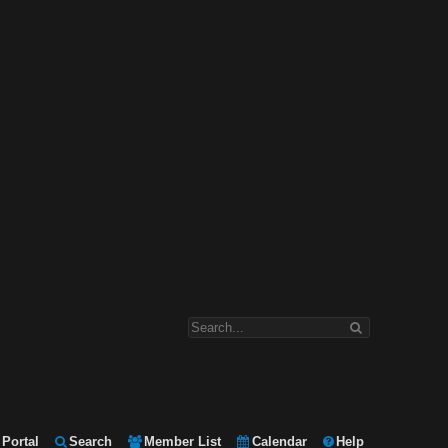
Portal
Search
Member List
Calendar
Help