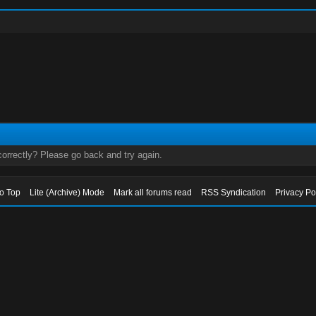
orrectly? Please go back and try again.
to Top
Lite (Archive) Mode
Mark all forums read
RSS Syndication
Privacy Po