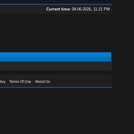
Current time:
08-06-2026, 11:21 PM
licy
Terms Of Use
About Us