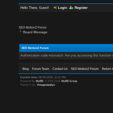
Hello There, Guest!
Login
Register
SEO MotionZ Forum
Board Message
SEO MotionZ Forum
Authorization code mismatch. Are you accessing this function c
Blog
Forum Team
Contact Us
SEO MotionZ Forum
Return 
Current time:
08-06-2026, 11:21 PM
Powered By
MyBB
, © 2002-2026
MyBB Group
.
Theme © by:
Vintagedaddyo