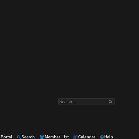
Portal
Search
Member List
Calendar
Help