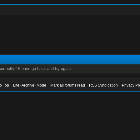
orrectly? Please go back and try again.
to Top
Lite (Archive) Mode
Mark all forums read
RSS Syndication
Privacy Po