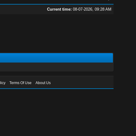
Current time:
08-07-2026, 09:28 AM
licy
Terms Of Use
About Us