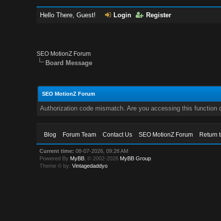
Hello There, Guest!
Login
Register
SEO MotionZ Forum
Board Message
SEO MotionZ Forum
Authorization code mismatch. Are you accessing this function c
Blog
Forum Team
Contact Us
SEO MotionZ Forum
Return 
Current time:
08-07-2026, 09:28 AM
Powered By
MyBB
, © 2002-2026
MyBB Group
.
Theme © by:
Vintagedaddyo