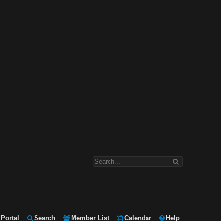
Portal
Search
Member List
Calendar
Help