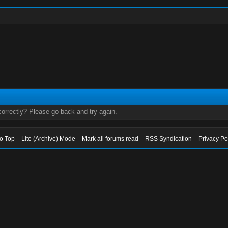
orrectly? Please go back and try again.
to Top
Lite (Archive) Mode
Mark all forums read
RSS Syndication
Privacy Po