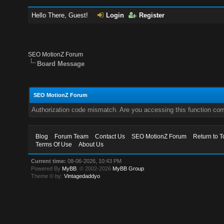
Hello There, Guest!
Login
Register
SEO MotionZ Forum
Board Message
SEO MotionZ Forum
Authorization code mismatch. Are you accessing this function corr
Blog
Forum Team
Contact Us
SEO MotionZ Forum
Return to T
Terms Of Use
About Us
Current time:
08-06-2026, 10:43 PM
Powered By
MyBB
, © 2002-2026
MyBB Group
.
Theme © by:
Vintagedaddyo