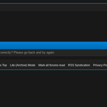
orrectly? Please go back and try again.
to Top
Lite (Archive) Mode
Mark all forums read
RSS Syndication
Privacy Po