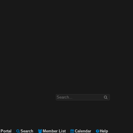
Portal
Search
Member List
Calendar
Help