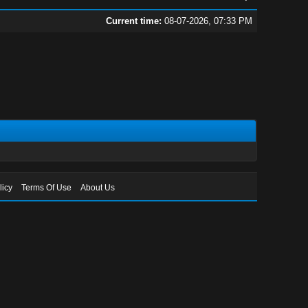
Current time:
08-07-2026, 07:33 PM
licy
Terms Of Use
About Us