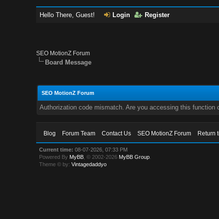
Hello There, Guest!
Login
Register
SEO MotionZ Forum
Board Message
SEO MotionZ Forum
Authorization code mismatch. Are you accessing this function c
Blog
Forum Team
Contact Us
SEO MotionZ Forum
Return 
Current time:
08-07-2026, 07:33 PM
Powered By
MyBB
, © 2002-2026
MyBB Group
.
Theme © by:
Vintagedaddyo