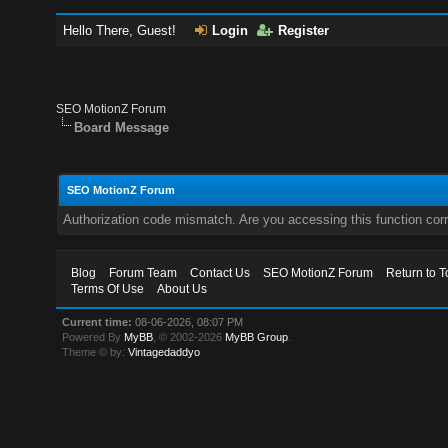
Hello There, Guest!
Login
Register
SEO MotionZ Forum
Board Message
SEO MotionZ Forum
Authorization code mismatch. Are you accessing this function corr
Blog
Forum Team
Contact Us
SEO MotionZ Forum
Return to T
Terms Of Use
About Us
Current time:
08-06-2026, 08:07 PM
Powered By
MyBB
, © 2002-2026
MyBB Group
.
Theme © by:
Vintagedaddyo