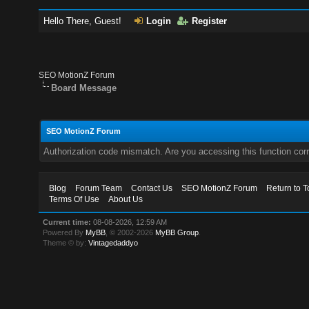
Hello There, Guest!
Login
Register
SEO MotionZ Forum
Board Message
SEO MotionZ Forum
Authorization code mismatch. Are you accessing this function corr
Blog
Forum Team
Contact Us
SEO MotionZ Forum
Return to T
Terms Of Use
About Us
Current time:
08-08-2026, 12:59 AM
Powered By
MyBB
, © 2002-2026
MyBB Group
.
Theme © by:
Vintagedaddyo