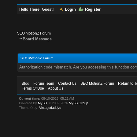
Hello There, Guest!
Login
Register
SEO MotionZ Forum
Board Message
SEO MotionZ Forum
Authorization code mismatch. Are you accessing this function corr
Blog
Forum Team
Contact Us
SEO MotionZ Forum
Return to T
Terms Of Use
About Us
Current time:
08-10-2026, 05:21 AM
Powered By
MyBB
, © 2002-2026
MyBB Group
.
Theme © by:
Vintagedaddyo