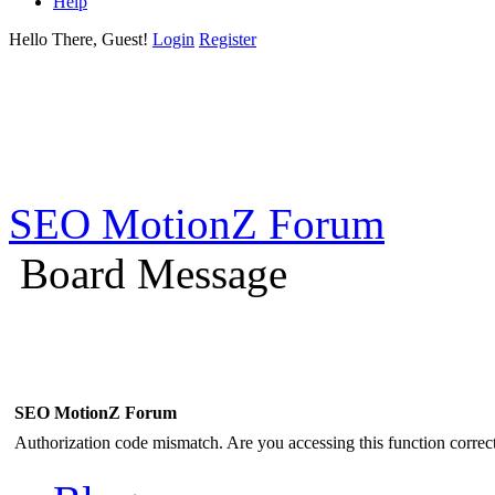
Help
Hello There, Guest!
Login
Register
SEO MotionZ Forum
Board Message
SEO MotionZ Forum
Authorization code mismatch. Are you accessing this function correct