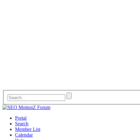
Portal
Search
Member List
Calendar