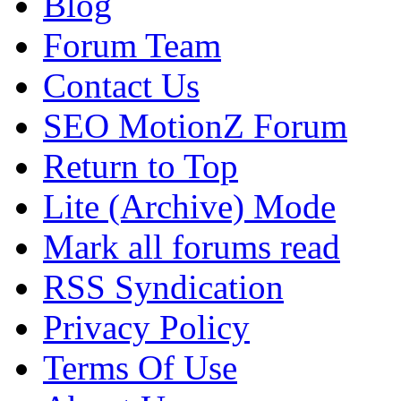
Blog
Forum Team
Contact Us
SEO MotionZ Forum
Return to Top
Lite (Archive) Mode
Mark all forums read
RSS Syndication
Privacy Policy
Terms Of Use