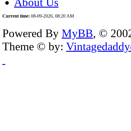
About Us
Current time:
08-09-2026, 08:20 AM
Powered By
MyBB
, © 20
Theme © by:
Vintagedaddy