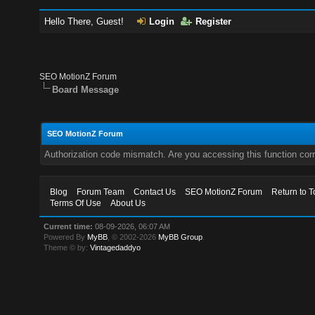
Hello There, Guest!
Login
Register
SEO MotionZ Forum
Board Message
SEO MotionZ Forum
Authorization code mismatch. Are you accessing this function corr
Blog
Forum Team
Contact Us
SEO MotionZ Forum
Return to T
Terms Of Use
About Us
Current time:
08-09-2026, 06:07 AM
Powered By
MyBB
, © 2002-2026
MyBB Group
.
Theme © by:
Vintagedaddyo