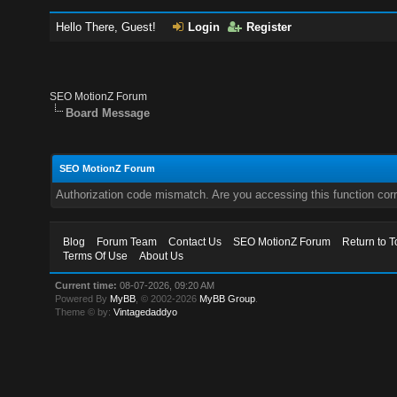
Hello There, Guest!
Login
Register
SEO MotionZ Forum
Board Message
SEO MotionZ Forum
Authorization code mismatch. Are you accessing this function corr
Blog
Forum Team
Contact Us
SEO MotionZ Forum
Return to T
Terms Of Use
About Us
Current time:
08-07-2026, 09:20 AM
Powered By
MyBB
, © 2002-2026
MyBB Group
.
Theme © by:
Vintagedaddyo