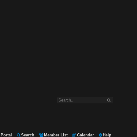
Portal
Search
Member List
Calendar
Help