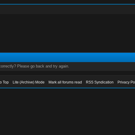
orrectly? Please go back and try again.
to Top
Lite (Archive) Mode
Mark all forums read
RSS Syndication
Privacy Po