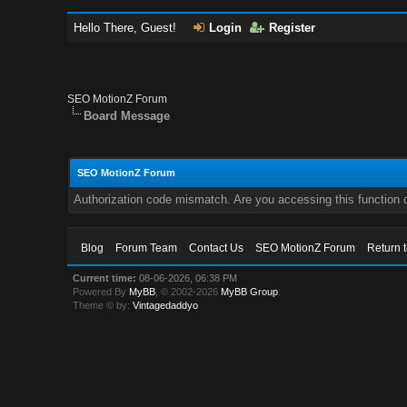
Hello There, Guest!
Login
Register
SEO MotionZ Forum
Board Message
SEO MotionZ Forum
Authorization code mismatch. Are you accessing this function c
Blog
Forum Team
Contact Us
SEO MotionZ Forum
Return 
Current time:
08-06-2026, 06:38 PM
Powered By
MyBB
, © 2002-2026
MyBB Group
.
Theme © by:
Vintagedaddyo