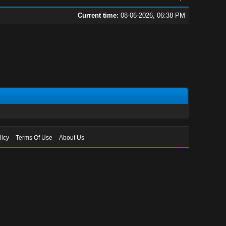
Current time:
08-06-2026, 06:38 PM
licy
Terms Of Use
About Us