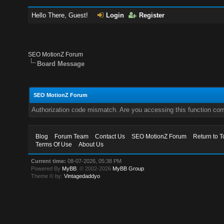
Hello There, Guest!
Login
Register
SEO MotionZ Forum
Board Message
SEO MotionZ Forum
Authorization code mismatch. Are you accessing this function corr
Blog
Forum Team
Contact Us
SEO MotionZ Forum
Return to T
Terms Of Use
About Us
Current time:
08-07-2026, 05:38 PM
Powered By
MyBB
, © 2002-2026
MyBB Group
.
Theme © by:
Vintagedaddyo