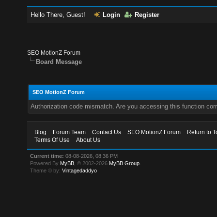
Hello There, Guest!
Login
Register
SEO MotionZ Forum
Board Message
SEO MotionZ Forum
Authorization code mismatch. Are you accessing this function corr
Blog
Forum Team
Contact Us
SEO MotionZ Forum
Return to T
Terms Of Use
About Us
Current time:
08-08-2026, 08:36 PM
Powered By
MyBB
, © 2002-2026
MyBB Group
.
Theme © by:
Vintagedaddyo