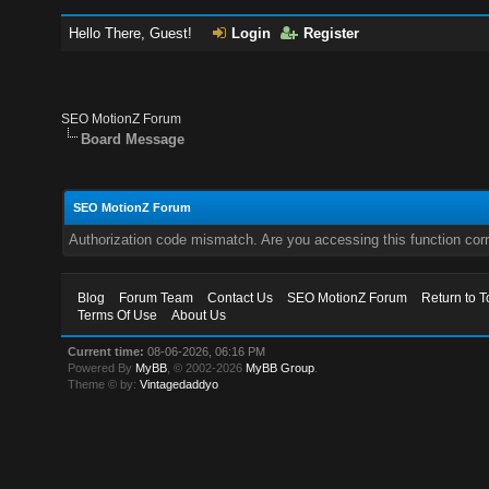
Hello There, Guest!
Login
Register
SEO MotionZ Forum
Board Message
SEO MotionZ Forum
Authorization code mismatch. Are you accessing this function corr
Blog
Forum Team
Contact Us
SEO MotionZ Forum
Return to T
Terms Of Use
About Us
Current time:
08-06-2026, 06:16 PM
Powered By
MyBB
, © 2002-2026
MyBB Group
.
Theme © by:
Vintagedaddyo