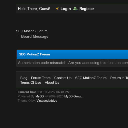
Hello There, Guest!
Login
Register
SEO MotionZ Forum
Board Message
SEO MotionZ Forum
Authorization code mismatch. Are you accessing this function corr
Blog
Forum Team
Contact Us
SEO MotionZ Forum
Return to T
Terms Of Use
About Us
Current time:
08-10-2026, 06:48 PM
Powered By
MyBB
, © 2002-2026
MyBB Group
.
Theme © by:
Vintagedaddyo