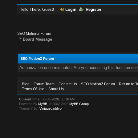
Hello There, Guest!
Login
Register
SEO MotionZ Forum
Board Message
SEO MotionZ Forum
Authorization code mismatch. Are you accessing this function corr
Blog
Forum Team
Contact Us
SEO MotionZ Forum
Return to T
Terms Of Use
About Us
Current time:
08-08-2026, 05:36 AM
Powered By
MyBB
, © 2002-2026
MyBB Group
.
Theme © by:
Vintagedaddyo