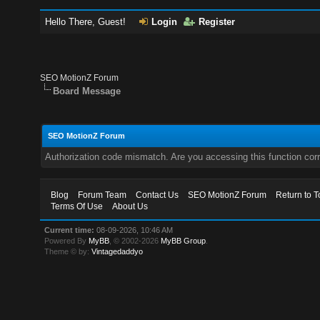
Hello There, Guest!
Login
Register
SEO MotionZ Forum
Board Message
SEO MotionZ Forum
Authorization code mismatch. Are you accessing this function corr
Blog
Forum Team
Contact Us
SEO MotionZ Forum
Return to T
Terms Of Use
About Us
Current time:
08-09-2026, 10:46 AM
Powered By
MyBB
, © 2002-2026
MyBB Group
.
Theme © by:
Vintagedaddyo