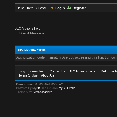
Hello There, Guest!
Login
Register
SEO MotionZ Forum
Board Message
SEO MotionZ Forum
Authorization code mismatch. Are you accessing this function corr
Blog
Forum Team
Contact Us
SEO MotionZ Forum
Return to T
Terms Of Use
About Us
Current time:
08-09-2026, 05:59 AM
Powered By
MyBB
, © 2002-2026
MyBB Group
.
Theme © by:
Vintagedaddyo