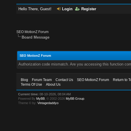
Hello There, Guest!
Login
Register
SEO MotionZ Forum
Board Message
SEO MotionZ Forum
Authorization code mismatch. Are you accessing this function corr
Blog
Forum Team
Contact Us
SEO MotionZ Forum
Return to T
Terms Of Use
About Us
Current time:
08-10-2026, 08:04 AM
Powered By
MyBB
, © 2002-2026
MyBB Group
.
Theme © by:
Vintagedaddyo