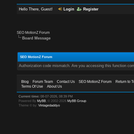
Hello There, Guest!
Login
Register
SEO MotionZ Forum
Board Message
SEO MotionZ Forum
Authorization code mismatch. Are you accessing this function corr
Blog
Forum Team
Contact Us
SEO MotionZ Forum
Return to T
Terms Of Use
About Us
Current time:
08-07-2026, 08:39 PM
Powered By
MyBB
, © 2002-2026
MyBB Group
.
Theme © by:
Vintagedaddyo