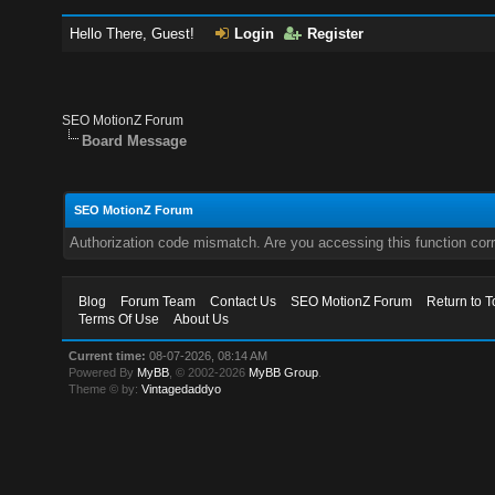
Hello There, Guest!
Login
Register
SEO MotionZ Forum
Board Message
SEO MotionZ Forum
Authorization code mismatch. Are you accessing this function corr
Blog
Forum Team
Contact Us
SEO MotionZ Forum
Return to T
Terms Of Use
About Us
Current time:
08-07-2026, 08:14 AM
Powered By
MyBB
, © 2002-2026
MyBB Group
.
Theme © by:
Vintagedaddyo