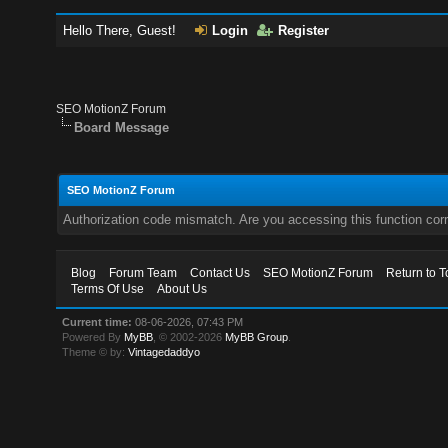
Hello There, Guest!
Login
Register
SEO MotionZ Forum
Board Message
SEO MotionZ Forum
Authorization code mismatch. Are you accessing this function corr
Blog
Forum Team
Contact Us
SEO MotionZ Forum
Return to T
Terms Of Use
About Us
Current time:
08-06-2026, 07:43 PM
Powered By
MyBB
, © 2002-2026
MyBB Group
.
Theme © by:
Vintagedaddyo