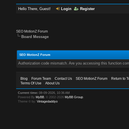
Hello There, Guest!
Login
Register
SEO MotionZ Forum
Board Message
SEO MotionZ Forum
Authorization code mismatch. Are you accessing this function corr
Blog
Forum Team
Contact Us
SEO MotionZ Forum
Return to T
Terms Of Use
About Us
Current time:
08-09-2026, 10:36 AM
Powered By
MyBB
, © 2002-2026
MyBB Group
.
Theme © by:
Vintagedaddyo