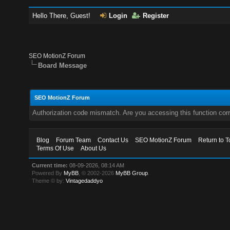
Hello There, Guest!
Login
Register
SEO MotionZ Forum
Board Message
SEO MotionZ Forum
Authorization code mismatch. Are you accessing this function corr
Blog
Forum Team
Contact Us
SEO MotionZ Forum
Return to T
Terms Of Use
About Us
Current time:
08-09-2026, 08:14 AM
Powered By
MyBB
, © 2002-2026
MyBB Group
.
Theme © by:
Vintagedaddyo