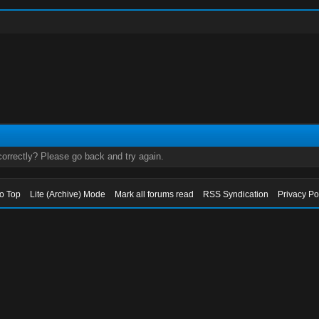
orrectly? Please go back and try again.
to Top
Lite (Archive) Mode
Mark all forums read
RSS Syndication
Privacy Po