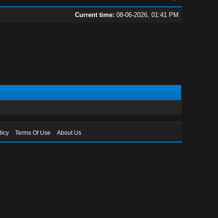
Current time:
08-06-2026, 01:41 PM
licy
Terms Of Use
About Us