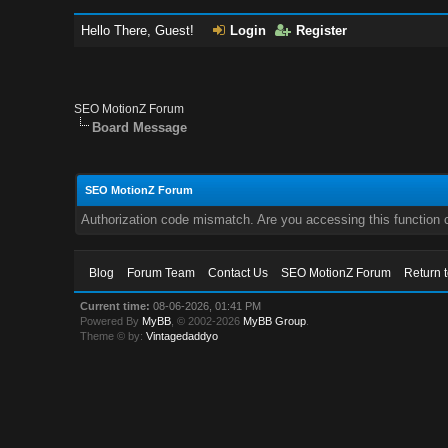
Hello There, Guest!
Login
Register
SEO MotionZ Forum
Board Message
SEO MotionZ Forum
Authorization code mismatch. Are you accessing this function c
Blog
Forum Team
Contact Us
SEO MotionZ Forum
Return 
Current time:
08-06-2026, 01:41 PM
Powered By
MyBB
, © 2002-2026
MyBB Group
.
Theme © by:
Vintagedaddyo