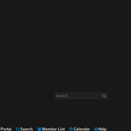
Portal
Search
Member List
Calendar
Help