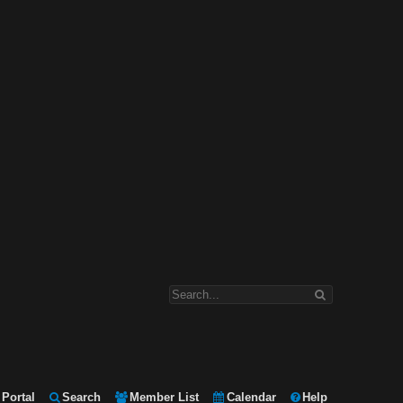
Portal
Search
Member List
Calendar
Help