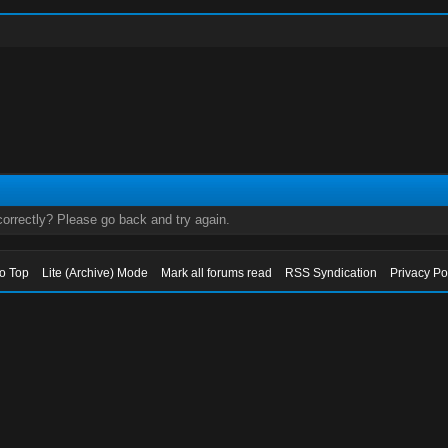
orrectly? Please go back and try again.
to Top
Lite (Archive) Mode
Mark all forums read
RSS Syndication
Privacy Po