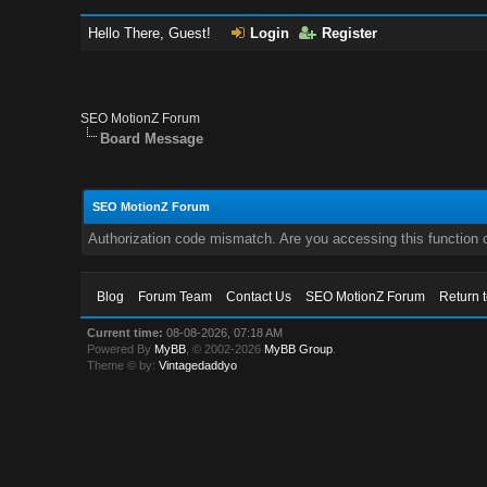
Hello There, Guest!
Login
Register
SEO MotionZ Forum
Board Message
SEO MotionZ Forum
Authorization code mismatch. Are you accessing this function c
Blog
Forum Team
Contact Us
SEO MotionZ Forum
Return 
Current time:
08-08-2026, 07:18 AM
Powered By
MyBB
, © 2002-2026
MyBB Group
.
Theme © by:
Vintagedaddyo