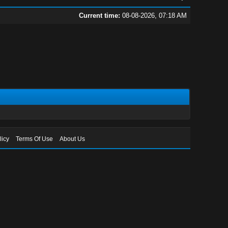
Current time:
08-08-2026, 07:18 AM
licy
Terms Of Use
About Us