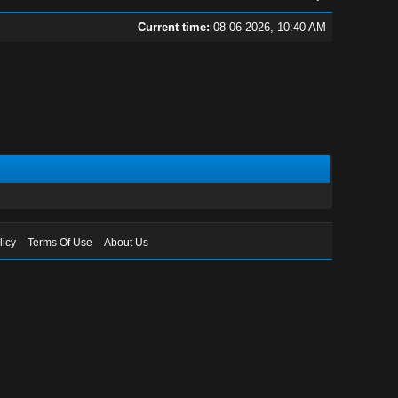
Current time:
08-06-2026, 10:40 AM
licy
Terms Of Use
About Us