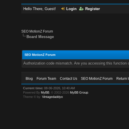
Hello There, Guest!
Login
Register
SEO MotionZ Forum
Board Message
SEO MotionZ Forum
Authorization code mismatch. Are you accessing this function c
Blog
Forum Team
Contact Us
SEO MotionZ Forum
Return 
Current time:
08-06-2026, 10:40 AM
Powered By
MyBB
, © 2002-2026
MyBB Group
.
Theme © by:
Vintagedaddyo