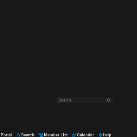
Portal
Search
Member List
Calendar
Help