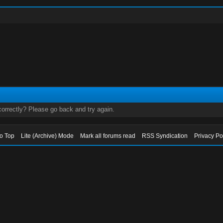
orrectly? Please go back and try again.
to Top
Lite (Archive) Mode
Mark all forums read
RSS Syndication
Privacy Po