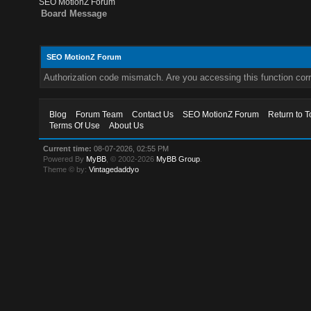
SEO MotionZ Forum
Board Message
SEO MotionZ Forum
Authorization code mismatch. Are you accessing this function corr
Blog
Forum Team
Contact Us
SEO MotionZ Forum
Return to T
Terms Of Use
About Us
Current time:
08-07-2026, 02:55 PM
Powered By
MyBB
, © 2002-2026
MyBB Group
.
Theme © by:
Vintagedaddyo