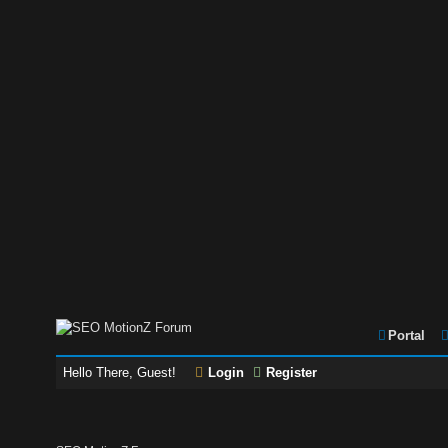
Portal
Hello There, Guest!
Login
Register