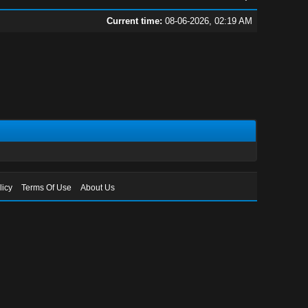
Current time:
08-06-2026, 02:19 AM
licy
Terms Of Use
About Us