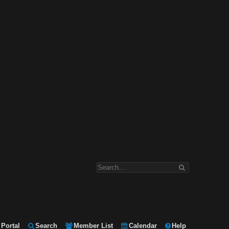
Portal
Search
Member List
Calendar
Help