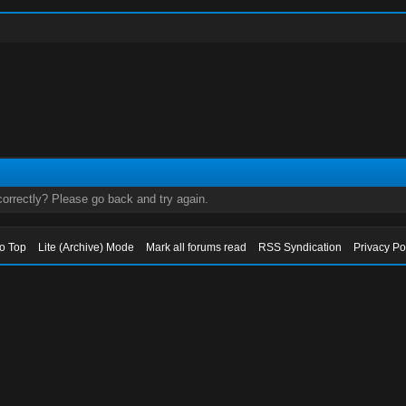
orrectly? Please go back and try again.
to Top
Lite (Archive) Mode
Mark all forums read
RSS Syndication
Privacy Po