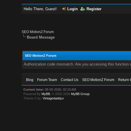
Hello There, Guest!
Login
Register
SEO MotionZ Forum
Board Message
SEO MotionZ Forum
Authorization code mismatch. Are you accessing this function c
Blog
Forum Team
Contact Us
SEO MotionZ Forum
Return 
Current time:
08-06-2026, 02:19 AM
Powered By
MyBB
, © 2002-2026
MyBB Group
.
Theme © by:
Vintagedaddyo