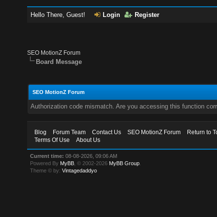
Hello There, Guest!
Login
Register
SEO MotionZ Forum
Board Message
SEO MotionZ Forum
Authorization code mismatch. Are you accessing this function corr
Blog
Forum Team
Contact Us
SEO MotionZ Forum
Return to T
Terms Of Use
About Us
Current time:
08-08-2026, 09:06 AM
Powered By
MyBB
, © 2002-2026
MyBB Group
.
Theme © by:
Vintagedaddyo