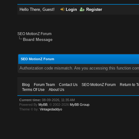
Hello There, Guest!
Login
Register
SEO MotionZ Forum
Board Message
SEO MotionZ Forum
Authorization code mismatch. Are you accessing this function corr
Blog
Forum Team
Contact Us
SEO MotionZ Forum
Return to T
Terms Of Use
About Us
Current time:
08-09-2026, 11:35 AM
Powered By
MyBB
, © 2002-2026
MyBB Group
.
Theme © by:
Vintagedaddyo