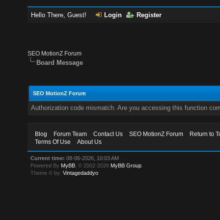
Hello There, Guest!
Login
Register
SEO MotionZ Forum
Board Message
SEO MotionZ Forum
Authorization code mismatch. Are you accessing this function corr
Blog
Forum Team
Contact Us
SEO MotionZ Forum
Return to T
Terms Of Use
About Us
Current time:
08-06-2026, 10:03 AM
Powered By
MyBB
, © 2002-2026
MyBB Group
.
Theme © by:
Vintagedaddyo