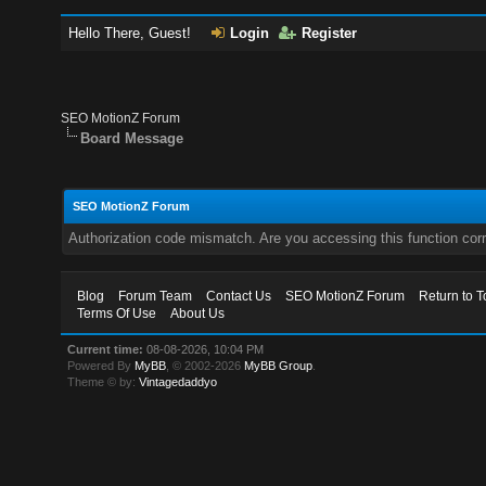
Hello There, Guest!
Login
Register
SEO MotionZ Forum
Board Message
SEO MotionZ Forum
Authorization code mismatch. Are you accessing this function corr
Blog
Forum Team
Contact Us
SEO MotionZ Forum
Return to T
Terms Of Use
About Us
Current time:
08-08-2026, 10:04 PM
Powered By
MyBB
, © 2002-2026
MyBB Group
.
Theme © by:
Vintagedaddyo