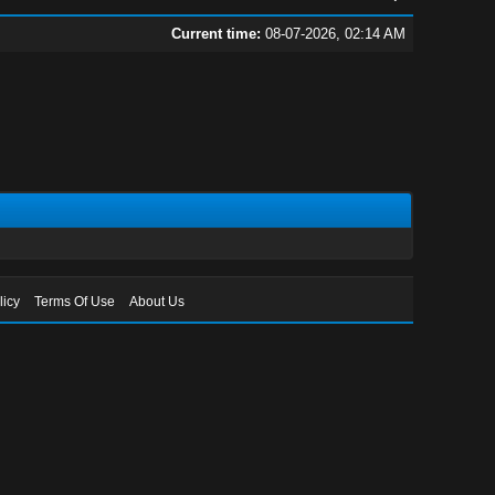
Current time:
08-07-2026, 02:14 AM
licy
Terms Of Use
About Us