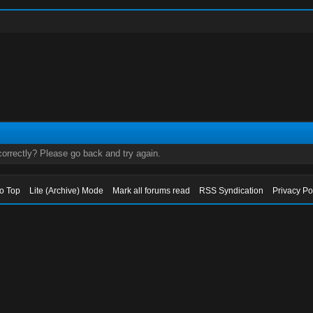
orrectly? Please go back and try again.
to Top
Lite (Archive) Mode
Mark all forums read
RSS Syndication
Privacy Po