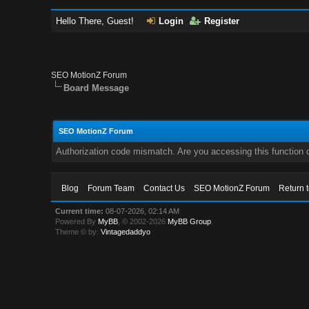
Hello There, Guest!
Login
Register
SEO MotionZ Forum
Board Message
SEO MotionZ Forum
Authorization code mismatch. Are you accessing this function c
Blog
Forum Team
Contact Us
SEO MotionZ Forum
Return 
Current time:
08-07-2026, 02:14 AM
Powered By
MyBB
, © 2002-2026
MyBB Group
.
Theme © by:
Vintagedaddyo