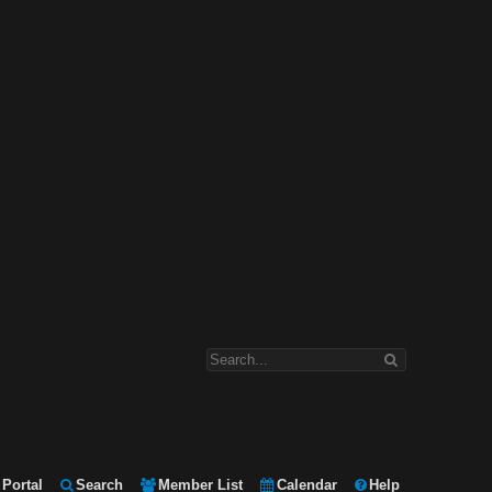
Portal
Search
Member List
Calendar
Help