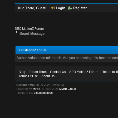
Hello There, Guest!
Login
Register
SEO MotionZ Forum
Board Message
SEO MotionZ Forum
Authorization code mismatch. Are you accessing this function corr
Blog
Forum Team
Contact Us
SEO MotionZ Forum
Return to T
Terms Of Use
About Us
Current time:
08-06-2026, 04:39 AM
Powered By
MyBB
, © 2002-2026
MyBB Group
.
Theme © by:
Vintagedaddyo