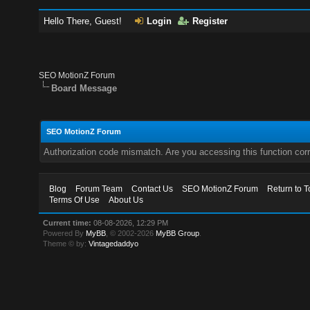
Hello There, Guest!
Login
Register
SEO MotionZ Forum
Board Message
SEO MotionZ Forum
Authorization code mismatch. Are you accessing this function corr
Blog
Forum Team
Contact Us
SEO MotionZ Forum
Return to T
Terms Of Use
About Us
Current time:
08-08-2026, 12:29 PM
Powered By
MyBB
, © 2002-2026
MyBB Group
.
Theme © by:
Vintagedaddyo